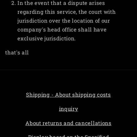
In the event that a dispute arises
regarding this service, the court with
jurisdiction over the location of our
company's head office shall have
exclusive jurisdiction.
that's all
Shipping - About shipping costs
inquiry
About returns and cancellations