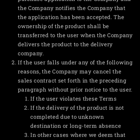
the Company notifies the Company that
the application has been accepted. The
ownership of the product shall be
transferred to the user when the Company
delivers the product to the delivery
company.
If the user falls under any of the following
reasons, the Company may cancel the
sales contract set forth in the preceding
paragraph without prior notice to the user.
If the user violates these Terms
If the delivery of the product is not
completed due to unknown
destination or long-term absence
In other cases where we deem that