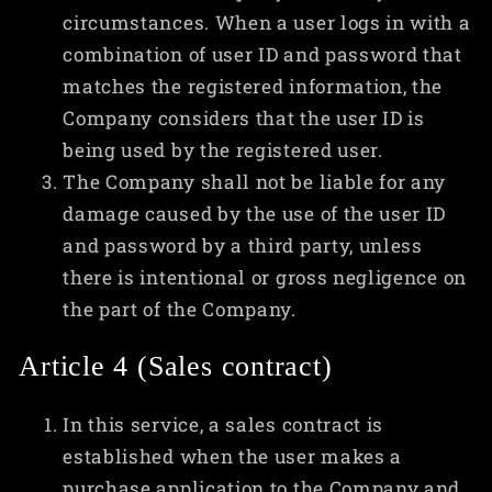
circumstances. When a user logs in with a
combination of user ID and password that
matches the registered information, the
Company considers that the user ID is
being used by the registered user.
The Company shall not be liable for any
damage caused by the use of the user ID
and password by a third party, unless
there is intentional or gross negligence on
the part of the Company.
Article 4 (Sales contract)
In this service, a sales contract is
established when the user makes a
purchase application to the Company and