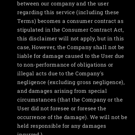
between our company and the user
regarding this service (including these
Terms) becomes a consumer contract as
stipulated in the Consumer Contract Act,
this disclaimer will not apply, but in this
case, However, the Company shall not be
liable for damage caused to the User due
to non-performance of obligations or
illegal acts due to the Company's
negligence (excluding gross negligence),
and damages arising from special
circumstances (that the Company or the
User did not foresee or foresee the
occurrence of the damage). We will not be
held responsible for any damages
incurred.)