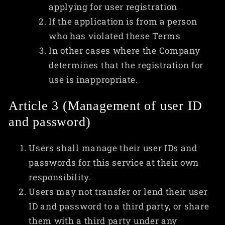
applying for user registration
If the application is from a person
who has violated these Terms
In other cases where the Company
determines that the registration for
use is inappropriate.
Article 3 (Management of user ID
and password)
Users shall manage their user IDs and
passwords for this service at their own
responsibility.
Users may not transfer or lend their user
ID and password to a third party, or share
them with a third party under any