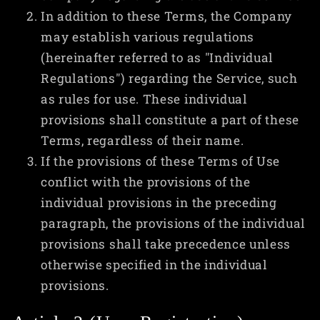
In addition to these Terms, the Company
may establish various regulations
(hereinafter referred to as "Individual
Regulations") regarding the Service, such
as rules for use. These individual
provisions shall constitute a part of these
Terms, regardless of their name.
If the provisions of these Terms of Use
conflict with the provisions of the
individual provisions in the preceding
paragraph, the provisions of the individual
provisions shall take precedence unless
otherwise specified in the individual
provisions.