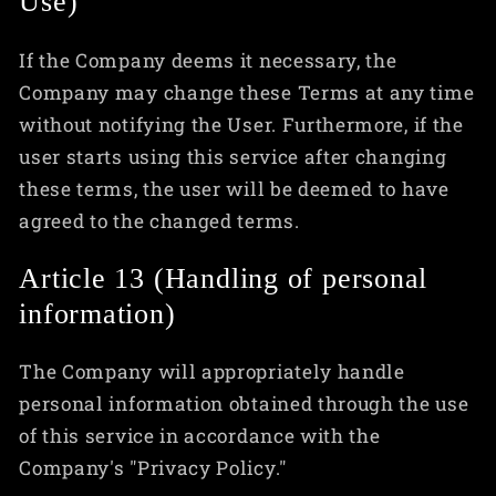
Use)
If the Company deems it necessary, the
Company may change these Terms at any time
without notifying the User. Furthermore, if the
user starts using this service after changing
these terms, the user will be deemed to have
agreed to the changed terms.
Article 13 (Handling of personal
information)
The Company will appropriately handle
personal information obtained through the use
of this service in accordance with the
Company's "Privacy Policy."