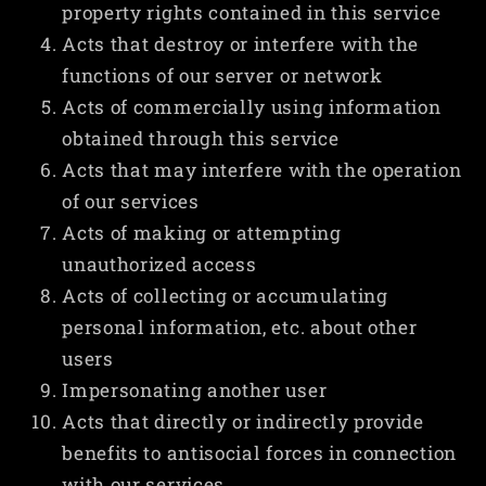
property rights contained in this service
Acts that destroy or interfere with the
functions of our server or network
Acts of commercially using information
obtained through this service
Acts that may interfere with the operation
of our services
Acts of making or attempting
unauthorized access
Acts of collecting or accumulating
personal information, etc. about other
users
Impersonating another user
Acts that directly or indirectly provide
benefits to antisocial forces in connection
with our services.