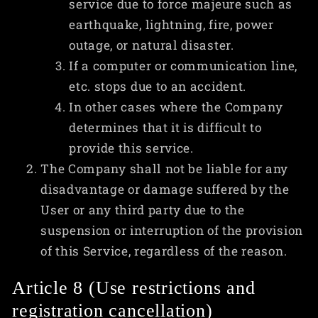
service due to force majeure such as
earthquake, lightning, fire, power
outage, or natural disaster.
If a computer or communication line,
etc. stops due to an accident.
In other cases where the Company
determines that it is difficult to
provide this service.
The Company shall not be liable for any
disadvantage or damage suffered by the
User or any third party due to the
suspension or interruption of the provision
of this Service, regardless of the reason.
Article 8 (Use restrictions and
registration cancellation)