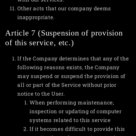
Other acts that our company deems
inappropriate.
Article 7 (Suspension of provision
of this service, etc.)
If the Company determines that any of the
following reasons exists, the Company
may suspend or suspend the provision of
all or part of the Service without prior
notice to the User.
When performing maintenance,
inspection or updating of computer
systems related to this service
If it becomes difficult to provide this