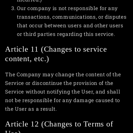
Our company is not responsible for any
transactions, communications, or disputes
that occur between users and other users
or third parties regarding this service.
Article 11 (Changes to service
content, etc.)
The Company may change the content of the
Service or discontinue the provision of the
Service without notifying the User, and shall
not be responsible for any damage caused to
the User as a result.
Article 12 (Changes to Terms of