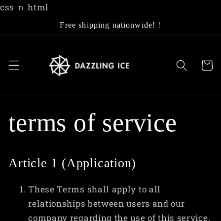
Skip to
css
ｎ html
content
Free shipping nationwide! !
Cart
terms of service
Article 1 (Application)
These Terms shall apply to all
relationships between users and our
company regarding the use of this service.