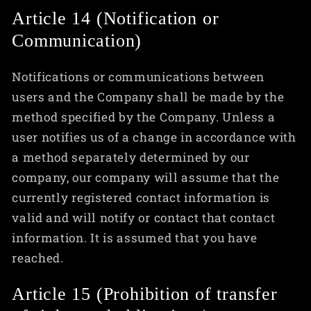
Article 14 (Notification or
Communication)
Notifications or communications between
users and the Company shall be made by the
method specified by the Company. Unless a
user notifies us of a change in accordance with
a method separately determined by our
company, our company will assume that the
currently registered contact information is
valid and will notify or contact that contact
information. It is assumed that you have
reached.
Article 15 (Prohibition of transfer