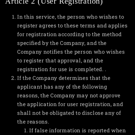
Article 2 (User Registration)
In this service, the person who wishes to
register agrees to these terms and applies
for registration according to the method
specified by the Company, and the
Company notifies the person who wishes
to register that approval, and the
registration for use is completed. .
If the Company determines that the
applicant has any of the following
reasons, the Company may not approve
the application for user registration, and
shall not be obligated to disclose any of
the reasons.
If false information is reported when