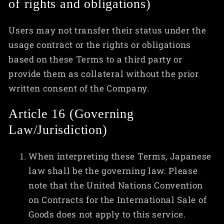
of rights and obligations)
Users may not transfer their status under the
usage contract or the rights or obligations
based on these Terms to a third party or
provide them as collateral without the prior
written consent of the Company.
Article 16 (Governing
Law/Jurisdiction)
When interpreting these Terms, Japanese
law shall be the governing law. Please
note that the United Nations Convention
on Contracts for the International Sale of
Goods does not apply to this service.