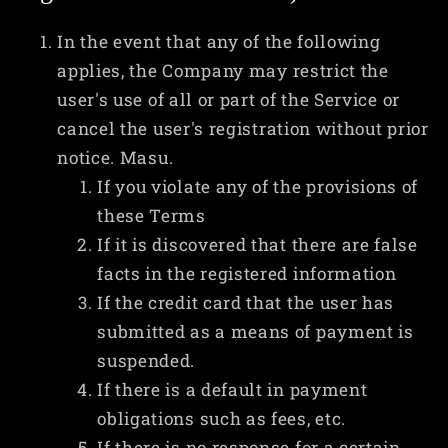
In the event that any of the following
applies, the Company may restrict the
user's use of all or part of the Service or
cancel the user's registration without prior
notice. Masu.
If you violate any of the provisions of
these Terms
If it is discovered that there are false
facts in the registered information
If the credit card that the user has
submitted as a means of payment is
suspended.
If there is a default in payment
obligations such as fees, etc.
If there is no response for a certain