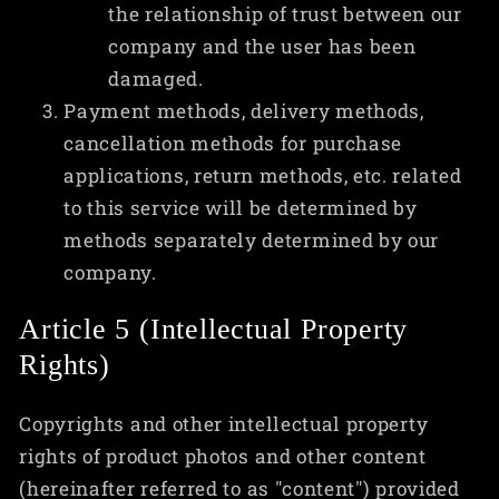
the relationship of trust between our
company and the user has been
damaged.
Payment methods, delivery methods,
cancellation methods for purchase
applications, return methods, etc. related
to this service will be determined by
methods separately determined by our
company.
Article 5 (Intellectual Property
Rights)
Copyrights and other intellectual property
rights of product photos and other content
(hereinafter referred to as "content") provided