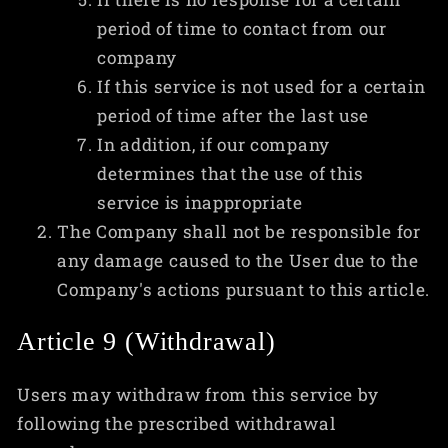
period of time to contact from our
company
If this service is not used for a certain
period of time after the last use
In addition, if our company
determines that the use of this
service is inappropriate
The Company shall not be responsible for
any damage caused to the User due to the
Company's actions pursuant to this article.
Article 9 (Withdrawal)
Users may withdraw from this service by
following the prescribed withdrawal