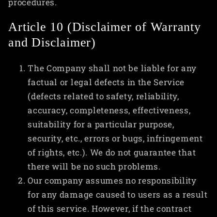
procedures.
Article 10 (Disclaimer of Warranty
and Disclaimer)
The Company shall not be liable for any
factual or legal defects in the Service
(defects related to safety, reliability,
accuracy, completeness, effectiveness,
suitability for a particular purpose,
security, etc., errors or bugs, infringement
of rights, etc.). We do not guarantee that
there will be no such problems.
Our company assumes no responsibility
for any damage caused to users as a result
of this service. However, if the contract