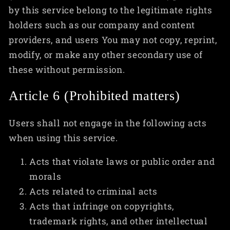
by this service belong to the legitimate rights
holders such as our company and content
providers, and users You may not copy, reprint,
modify, or make any other secondary use of
these without permission.
Article 6 (Prohibited matters)
Users shall not engage in the following acts
when using this service.
Acts that violate laws or public order and
morals
Acts related to criminal acts
Acts that infringe on copyrights,
trademark rights, and other intellectual